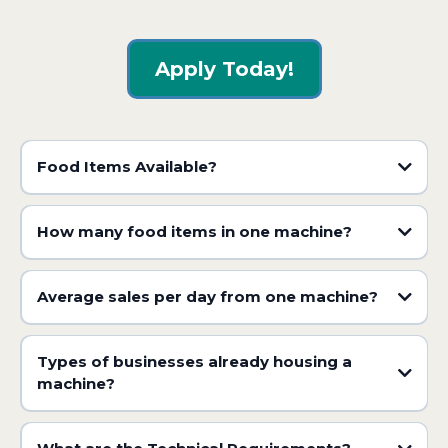
Apply Today!
Food Items Available?
How many food items in one machine?
Average sales per day from one machine?
Types of businesses already housing a
machine?