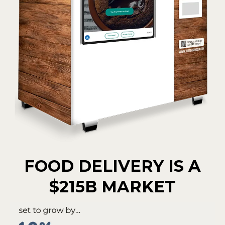
FOOD DELIVERY IS A
$215B MARKET