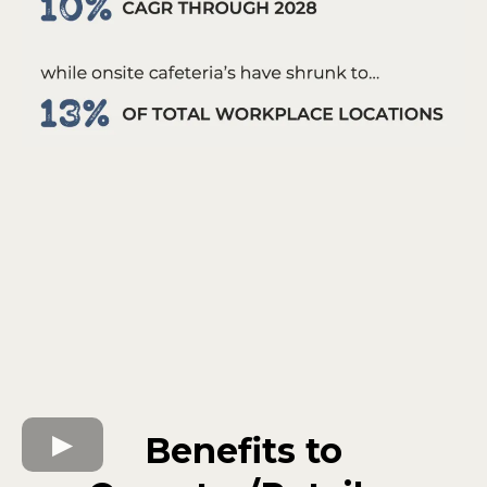
Benefits to