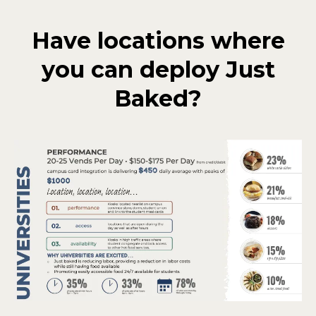
Have locations where
you can deploy Just
Baked?