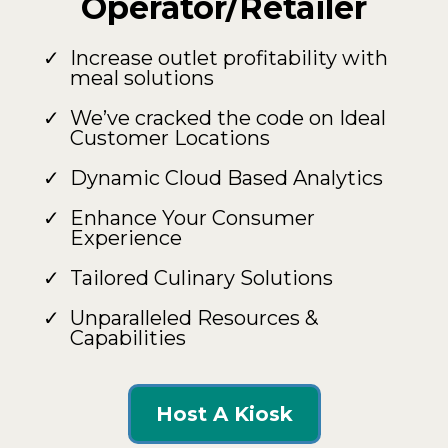
Operator/Retailer
Increase outlet profitability with
meal solutions
We’ve cracked the code on Ideal
Customer Locations
Dynamic Cloud Based Analytics
Enhance Your Consumer
Experience
Tailored Culinary Solutions
Unparalleled Resources &
Capabilities
Host A Kiosk